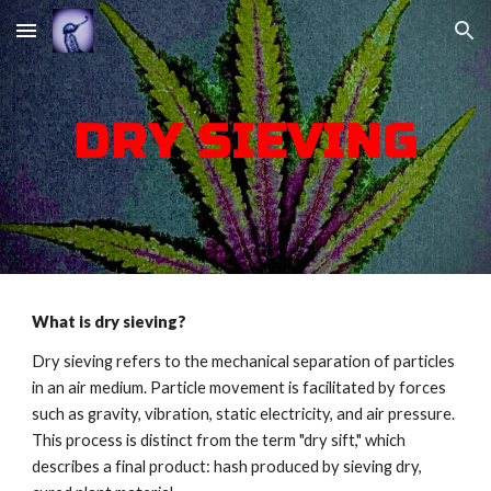
Skip to main content
Skip to navigation
DRY SIEVING
What is dry sieving?
Dry sieving refers to the mechanical separation of particles
in an air medium. Particle movement is facilitated by forces
such as gravity, vibration, static electricity, and air pressure.
This process is distinct from the term "dry sift," which
describes a final product: hash produced by sieving dry,