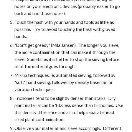
notes on your electronic devices (probably easier to go
back and find those notes).
Touch the hash with your hands and tools as little as
possible. Try to avoid touching the hash with gloved
hands.
"Don't get greedy" (Mila Jansen). The longer you sieve,
the more contamination that can make it through the
sieve. Sometimes it is better to stop the sieving before
all of the material goes through.
Mix up techniques, ie: automated sieving, followed by
"soft" hand sieving, followed by density based air or
vibration techniques.
Trichomes tend to be slightly denser than stalks. Dry
plant material can be 10X less dense than trichomes. Use
this density difference and air to help separate head
sized plant contamination.
Observe your material, and sieve accordingly. Different