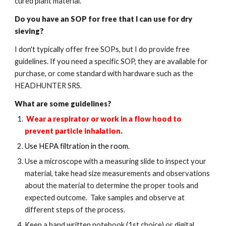
cured plant material.
Do you have an SOP for
free
that I can use for dry
sieving?
I don't typically offer free SOPs, but I do provide free
guidelines. If you need a specific SOP, they are available for
purchase, or come standard with hardware such as the
HEADHUNTER SRS.
What are some guidelines?
Wear a respirator or work in a flow hood to
prevent particle inhalation.
Use HEPA filtration in the room.
Use a microscope with a measuring slide to inspect your
material, take head size measurements and observations
about the material to determine the proper tools and
expected outcome. Take samples and observe at
different steps of the process.
Keep a hand written notebook (1st choice) or digital