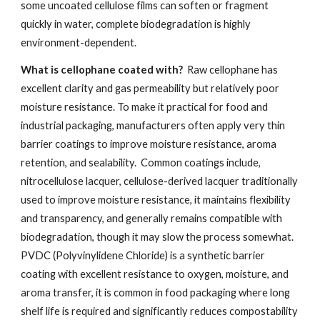
some uncoated cellulose films can soften or fragment
quickly in water, complete biodegradation is highly
environment-dependent.
What is cellophane coated with?
Raw cellophane has
excellent clarity and gas permeability but relatively poor
moisture resistance. To make it practical for food and
industrial packaging, manufacturers often apply very thin
barrier coatings to improve moisture resistance, aroma
retention, and sealability. Common coatings include,
nitrocellulose lacquer, cellulose-derived lacquer traditionally
used to improve moisture resistance, it maintains flexibility
and transparency, and generally remains compatible with
biodegradation, though it may slow the process somewhat.
PVDC (Polyvinylidene Chloride) is a synthetic barrier
coating with excellent resistance to oxygen, moisture, and
aroma transfer, it is common in food packaging where long
shelf life is required and significantly reduces compostability