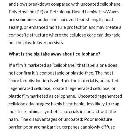
and slows breakdown compared with uncoated cellophane.
Polyethylene (PE) or Petroleum-Based Laminates/Waxes
are sometimes added for improved tear strength, heat
sealing, or enhanced moisture protection and may create a
composite structure where the cellulose core can degrade
but the plastic layer persists.
What is the big take away about cellophane?
If a film is marketed as “cellophane,” that label alone does
not confirm it is compostable or plastic-free. The most
important distinction is whether the material is, uncoated
regenerated cellulose, coated regenerated cellulose, or
plastic film marketed as cellophane. Uncoated regenerated
cellulose advantages: highly breathable, less likely to trap
moisture, minimal synthetic materials in contact with the
hash. The disadvantages of uncoated: Poor moisture
barrier, poor aroma barrier, terpenes can slowly diffuse