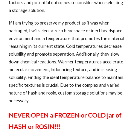
factors and potential outcomes to consider when selecting
a storage solution.
If I am trying to preserve my product as it was when
packaged, I will select a zero headspace or inert headspace
environment and a temperature that promotes the material
remaining in its current state. Cold temperatures decrease
solubility and promote separation. Additionally, they slow
down chemical reactions. Warmer temperatures accelerate
molecular movement, influencing texture, and increasing
solubility. Finding the ideal temperature balance to maintain
specific textures is crucial. Due to the complex and varied
nature of hash and rosin, custom storage solutions may be
necessary.
NEVER OPEN a FROZEN or COLD jar of
HASH or ROSIN!!!