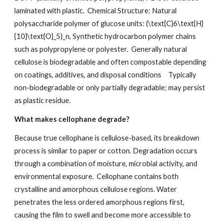
laminated with plastic. Chemical Structure: Natural
polysaccharide polymer of glucose units: (\text{C}6\text{H}
{10}\text{O}_5)_n, Synthetic hydrocarbon polymer chains
such as polypropylene or polyester. Generally natural
cellulose is biodegradable and often compostable depending
on coatings, additives, and disposal conditions
Typically
non-biodegradable or only partially degradable; may persist
as plastic residue.
What makes cellophane degrade?
Because true cellophane is cellulose-based, its breakdown
process is similar to paper or cotton. Degradation occurs
through a combination of moisture, microbial activity, and
environmental exposure. Cellophane contains both
crystalline and amorphous cellulose regions. Water
penetrates the less ordered amorphous regions first,
causing the film to swell and become more accessible to