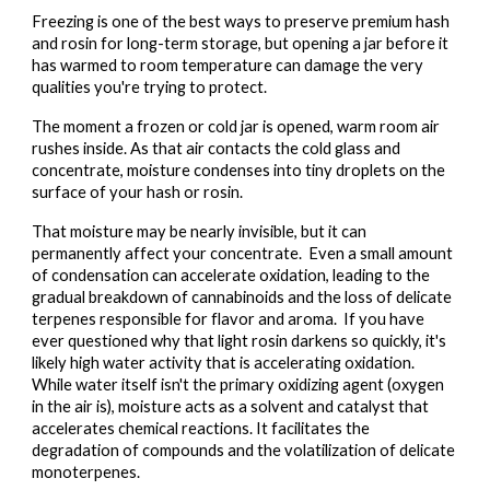
Freezing is one of the best ways to preserve premium hash
and rosin for long-term storage, but opening a jar before it
has warmed to room temperature can damage the very
qualities you're trying to protect.
The moment a frozen or cold jar is opened, warm room air
rushes inside. As that air contacts the cold glass and
concentrate, moisture condenses into tiny droplets on the
surface of your hash or rosin.
That moisture may be nearly invisible, but it can
permanently affect your concentrate. Even a small amount
of condensation can accelerate oxidation, leading to the
gradual breakdown of cannabinoids and the loss of delicate
terpenes responsible for flavor and aroma. If you have
ever questioned why that light rosin darkens so quickly, it's
likely high water activity that is accelerating oxidation.
While water itself isn't the primary oxidizing agent (oxygen
in the air is), moisture acts as a solvent and catalyst that
accelerates chemical reactions. It facilitates the
degradation of compounds and the volatilization of delicate
monoterpenes.