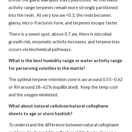
activity range terpenes remain more strongly partitioned
into the resin. At very low aw <0.3, the resin becomes
glassy, micro-fractures form, and terpenes escape faster.
There is a sweet spot, above 0.7 aw, there is microbial
growth risk, enzymatic activity increases, and terpene loss
occurs via biochemical pathways.
What is the best humidity range or water activity range
for perserving volatiles in the matrix?
The optimal terpene retention zone is aw around 0.55–0.62
or RH around 58–62% (equilibrated). Keep the temp cool
and the oxygen minimized.
What about natural cellulose/natural cellophane
sheets to age or store hashish?
To understand the difference between natural cellophane