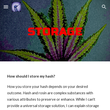
Skip to main content
Skip to navigation
STORAGE
How should I store my hash?
How you store your hash depends on your desired
outcome. Hash and rosin are complex substances with
various attributes to preserve or enhance. While I can't
provide a universal storage solution, I can explain storage