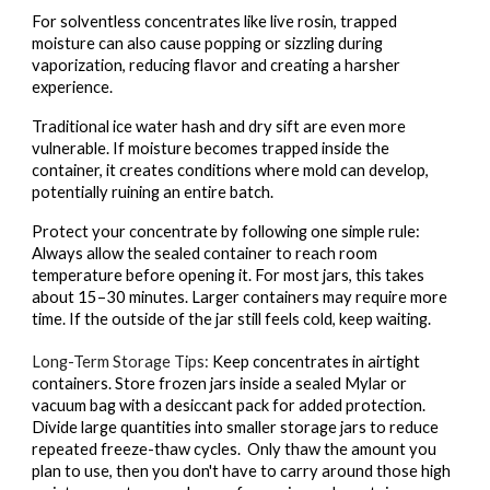
For solventless concentrates like live rosin, trapped
moisture can also cause popping or sizzling during
vaporization, reducing flavor and creating a harsher
experience.
Traditional ice water hash and dry sift are even more
vulnerable. If moisture becomes trapped inside the
container, it creates conditions where mold can develop,
potentially ruining an entire batch.
Protect your concentrate by following one simple rule:
Always allow the sealed container to reach room
temperature before opening it. For most jars, this takes
about 15–30 minutes. Larger containers may require more
time. If the outside of the jar still feels cold, keep waiting.
Long-Term Storage Tips:
Keep concentrates in airtight
containers. Store frozen jars inside a sealed Mylar or
vacuum bag with a desiccant pack for added protection.
Divide large quantities into smaller storage jars to reduce
repeated freeze-thaw cycles. Only thaw the amount you
plan to use, then you don't have to carry around those high