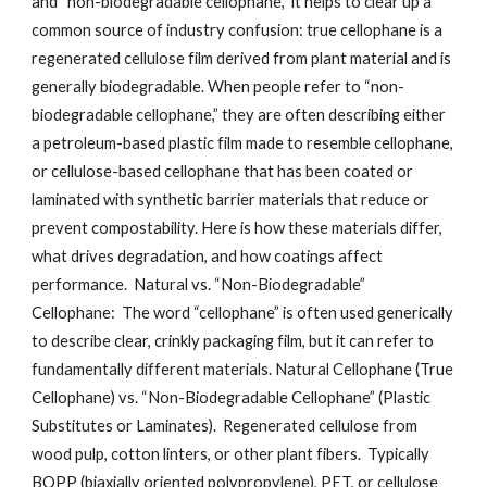
and “non-biodegradable cellophane,” it helps to clear up a
common source of industry confusion: true cellophane is a
regenerated cellulose film derived from plant material and is
generally biodegradable. When people refer to “non-
biodegradable cellophane,” they are often describing either
a petroleum-based plastic film made to resemble cellophane,
or cellulose-based cellophane that has been coated or
laminated with synthetic barrier materials that reduce or
prevent compostability. Here is how these materials differ,
what drives degradation, and how coatings affect
performance. Natural vs. “Non-Biodegradable”
Cellophane: The word “cellophane” is often used generically
to describe clear, crinkly packaging film, but it can refer to
fundamentally different materials. Natural Cellophane (True
Cellophane) vs. “Non-Biodegradable Cellophane” (Plastic
Substitutes or Laminates). Regenerated cellulose from
wood pulp, cotton linters, or other plant fibers. Typically
BOPP (biaxially oriented polypropylene), PET, or cellulose