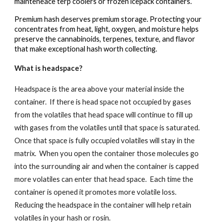
mainteneace terp coolers or frozen icepack containers.
Premium hash deserves premium storage. Protecting your
concentrates from heat, light, oxygen, and moisture helps
preserve the cannabinoids, terpenes, texture, and flavor
that make exceptional hash worth collecting.
What is headspace?
Headspace is the area above your material inside the
container. If there is head space not occupied by gases
from the volatiles that head space will continue to fill up
with gases from the volatiles until that space is saturated.
Once that space is fully occupied volatiles will stay in the
matrix. When you open the container those molecules go
into the surrounding air and when the container is capped
more volatiles can enter that head space. Each time the
container is opened it promotes more volatile loss.
Reducing the headspace in the container will help retain
volatiles in your hash or rosin.