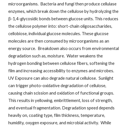
microorganisms. Bacteria and fungi then produce cellulase
enzymes, which break down the cellulose by hydrolyzing the
β-1,4-glycosidic bonds between glucose units. This reduces
the cellulose polymer into: short-chain oligosaccharides,
cellobiose, individual glucose molecules. These glucose
molecules are then consumed by microorganisms as an
energy source. Breakdown also occurs from environmental
degradation such as, moisture. Water weakens the
hydrogen bonding between cellulose fibers, softening the
film and increasing accessibility to enzymes and microbes.
UV Exposure can also degrade natural cellulose. Sunlight
can trigger photo-oxidative degradation of cellulose,
causing chain scission and oxidation of functional groups.
This results in yellowing, embrittlement, loss of strength,
and eventual fragmentation. Degradation speed depends
heavily on, coating type, film thickness, temperature,
humidity, oxygen exposure, and microbial activity. While