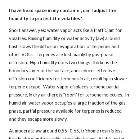
I have head space in my container, can I adjust the
humidity to protect the volatiles?
Short answer, yes: water vapor acts like a traffic jam for
volatiles. Raising humidity or water activity (aw) around
hash slows the diffusion, evaporation, of terpenes and
other VOCs. Terpenes are lost mainly by gas-phase
diffusion. High humidity does two things: thickens the
boundary layer at the surface, and reduces effective
diffusion coefficients for terpenes in air, resulting in slower
terpene escape. Water vapor displaces terpene partial
pressure, in dry air there is "room” for terpene molecules. In
humid air, water vapor occupies a large fraction of the gas
phase, partial pressure available for terpenes is reduced,
and they escape more slowly.
At moderate aw around 0.55–0.65, trichome resin is less
brittle, the gland wall lipids stays plasticized. At this water