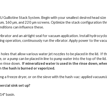
Guillotine Stack System. Begin with your smallest desired head size 
µm, 160 µm, and 220 µm screens. Optimize the stack configuration th
nditions can influence these.
 vibrator and an airtight seal for vacuum application. Install hydroc
ring operation, continuously run the vibrator. Apply power to the vac
holes that allow various water jet nozzles to be placed in the lid. If t
 or a pump can be placed in line to pump water into the top of the lid
he rinse down.
If mineralized water is used in the rinse down, whe
n the hash is burned or vaporized.
using a freeze dryer, or on the sieve with the hash-vac: applied vacuu
ercial sink set up?
14" basin.