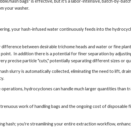
ble/hash bags" is effective, but it's a labor-intensive, batch-by-bat
rom your washer.
ering, your hash-infused water continuously feeds into the hydrocyc
 difference between desirable trichome heads and water or fine plant
 point. In addition there is a potential for finer separation by adjust
ry precise particle "cuts," potentially separating different sizes or qu
 slurry is automatically collected, eliminating the need to lift, drain
ncy.
 operations, hydrocyclones can handle much larger quantities than tr
enuous work of handling bags and the ongoing cost of disposable fil
ting hash; you're streamlining your entire extraction workflow, enhanc