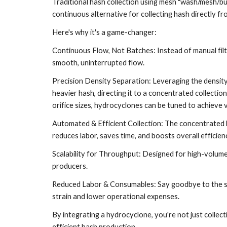
Traditional hash collection using mesh "wash/mesh/bub
continuous alternative for collecting hash directly f
Here's why it's a game-changer:
Continuous Flow, Not Batches: Instead of manual filt
smooth, uninterrupted flow.
Precision Density Separation: Leveraging the density
heavier hash, directing it to a concentrated collection
orifice sizes, hydrocyclones can be tuned to achieve ve
Automated & Efficient Collection: The concentrated hash
reduces labor, saves time, and boosts overall efficie
Scalability for Throughput: Designed for high-volume
producers.
Reduced Labor & Consumables: Say goodbye to the str
strain and lower operational expenses.
By integrating a hydrocyclone, you're not just collec
efficient hash production.