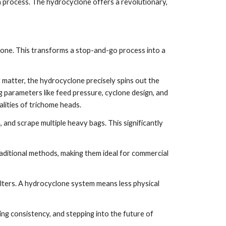
ch process. The hydrocyclone offers a revolutionary,
lone. This transforms a stop-and-go process into a
 matter, the hydrocyclone precisely spins out the
ing parameters like feed pressure, cyclone design, and
alities of trichome heads.
, and scrape multiple heavy bags. This significantly
aditional methods, making them ideal for commercial
ters. A hydrocyclone system means less physical
ing consistency, and stepping into the future of