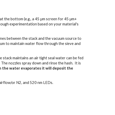
at the bottom (e.g., a 45 µm screen for 45 µm+
rough experimentation based on your material's
yclones between the stack and the vacuum source to
uum to maintain water flow through the sieve and
he stack maintains an air tight seal water can be fed
. The nozzles spray down and rinse the hash. It is
n the water evaporates it will deposit the
m/airflow/or N2, and 520 nm LEDs.