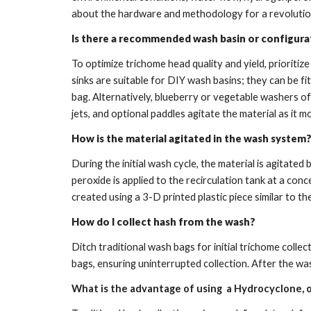
about the hardware and methodology for a revolutio
Is there a recommended wash basin or configura
To optimize trichome head quality and yield, prioriti
sinks are suitable for DIY wash basins; they can be fi
bag. Alternatively, blueberry or vegetable washers o
jets, and optional paddles agitate the material as it
How is the material agitated in the wash system
During the initial wash cycle, the material is agitat
peroxide is applied to the recirculation tank at a co
created using a 3-D printed plastic piece similar to th
How do I collect hash from the wash?
Ditch traditional wash bags for initial trichome colle
bags, ensuring uninterrupted collection. After the wa
What is the advantage of using a Hydrocyclone, o