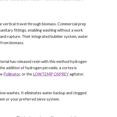
ze vertical travel through biomass. Commercial prep
sanitary fittings, enabling washing without a work
land rupture. Their integrated bubbler system, water
s from biomass.
aterial has released resin with this method hydrogen
the addition of hydrogen peroxide, a vortex is
he
Pollinator
, or the
LOWTEMP OSPREY
agitator.
s flow washes. It eliminates water backup and clogged
stem or your preferred sieve system.