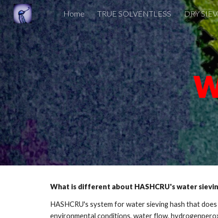
Home
TRUE SOLVENTLESS
DRY SIE
Sk
W
What is different about HASHCRU's water sievi
HASHCRU's system for water sieving hash that does no
environmental conditions, water flow, hydrogenperoxi