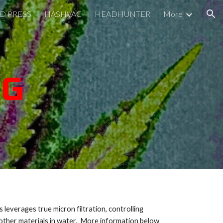
D PRESS
HASHVAC
HEADHUNTER
More
ion
NG
everages true micron filtration, controlling
 other materials in water. More information below