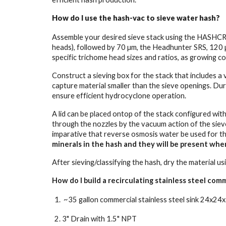
How do I use the hash-vac to sieve water hash?
Assemble your desired sieve stack using the HASHCRU 
heads), followed by 70 µm, the Headhunter SRS, 120 
specific trichome head sizes and ratios, as growing co
Construct a sieving box for the stack that includes a
capture material smaller than the sieve openings. Du
ensure efficient hydrocyclone operation.
A lid can be placed ontop of the stack configured with 
through the nozzles by the vacuum action of the sieve,
imparative that reverse osmosis water be used for t
minerals in the hash and they will be present whe
After sieving/classifying the hash, dry the material 
How do I build a recirculating stainless steel comm
~35 gallon commercial stainless steel sink 24x24x
3" Drain with 1.5" NPT