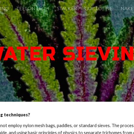
VING
TEFLON TECH
STALKER
GUILLOTINE
NAKE
ip to main content
Skip to navigat
ATER SIEVI
ng techniques?
t employ nylon mesh bags, paddles, or standard sieves. The process l
de, and using basic principles of physics to separate trichomes from