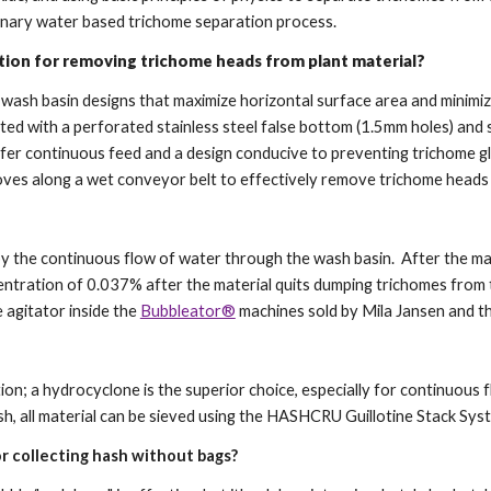
nary water based trichome separation process.
tion for removing trichome heads from plant material?
ze wash basin designs that maximize horizontal surface area and minimi
tted with a perforated stainless steel false bottom (1.5mm holes) and 
ffer continuous feed and a design conducive to preventing trichome g
 moves along a wet conveyor belt to effectively remove trichome head
?
ed by the continuous flow of water through the wash basin. After the m
ncentration of 0.037% after the material quits dumping trichomes from 
e agitator inside the
Bubbleator®
machines sold by Mila Jansen and t
ction; a hydrocyclone is the superior choice, especially for continuou
sh, all material can be sieved using the HASHCRU Guillotine Stack Sy
r collecting hash without bags?